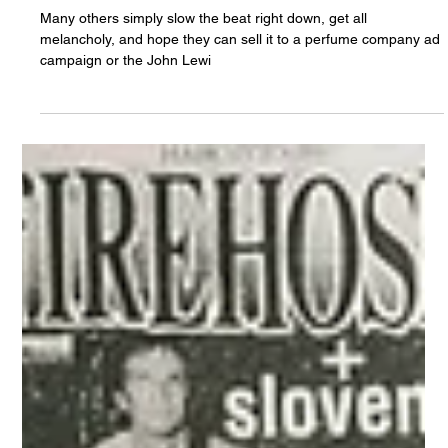
Chris Olson
Apr 8, 2022
Why Bother With Acoustic Covers on
Spotify?
Many others simply slow the beat right down, get all
melancholy, and hope they can sell it to a perfume company ad
campaign or the John Lewi