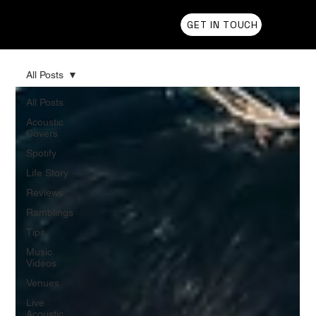
Chris Olson
GET IN TOUCH
All Posts
All Posts
Acoustic
Covers
Spotify
Life Story
Reviews
Ramblings
Tips
Music
Videos
Venues
Live
Acoustic