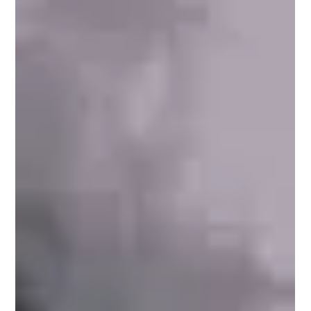
Chris Olson
Apr 8, 2022
Using Artist Radio for Acoustic Music on
Spotify
Using Artist Radio for Acoustic Music on Spotify It's vast and
seemingly endless but all the choice that Spotify offers listeners
can o