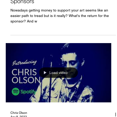
Chris Olson
Apr 8, 2022
Acoustic Singer in the UK Looking for
Sponsors
Nowadays getting money to support your art seems like an
easier path to tread but is it really? What's the return for the
sponsor? And w