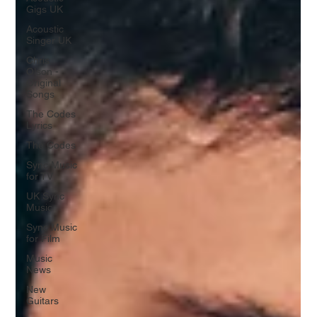
Gigs UK
Acoustic
Singer UK
Chris
Olson -
Original
Songs
The Codes
Lyrics
The Codes
Sync Music
for TV
UK Sync
Music
Sync Music
for Film
Music
News
New
Guitars