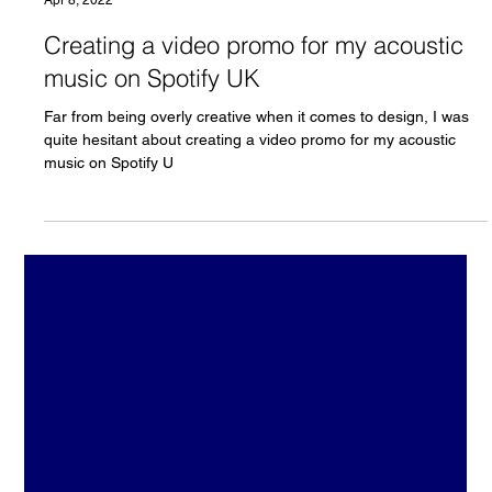
Load video
Chris Olson
Apr 8, 2022
Creating a video promo for my acoustic
music on Spotify UK
Far from being overly creative when it comes to design, I was
quite hesitant about creating a video promo for my acoustic
music on Spotify U