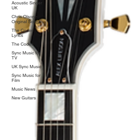
Acoustic Singer
UK
Chris Olson -
Original Songs
The Codes
Lyrics
The Codes
Sync Music for
TV
UK Sync Music
Sync Music for
Film
Music News
New Guitars