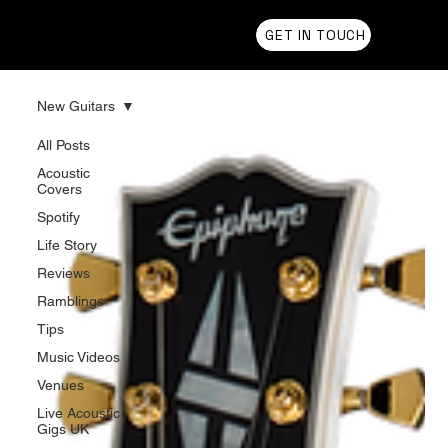
Chris Olson
GET IN TOUCH
New Guitars
All Posts
Acoustic
Covers
Spotify
Life Story
Reviews
Ramblings
Tips
Music Videos
Venues
Live Acoustic
Gigs UK