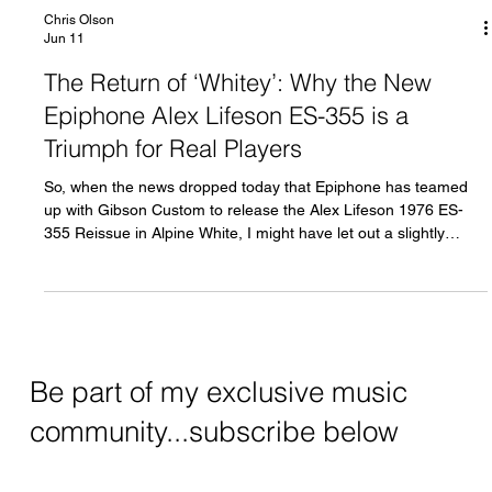
Chris Olson
Jun 11
The Return of ‘Whitey’: Why the New
Epiphone Alex Lifeson ES-355 is a
Triumph for Real Players
So, when the news dropped today that Epiphone has teamed
up with Gibson Custom to release the Alex Lifeson 1976 ES-
355 Reissue in Alpine White, I might have let out a slightly
unprofessional cheer. For any fan of Rush, progressive rock, or
just bloody gorgeous guitars, this is a massive moment.
Be part of my exclusive music
community...subscribe below