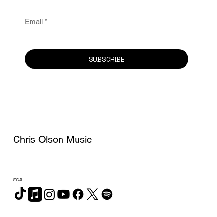
Email
*
SUBSCRIBE
Chris Olson Music
SOCIAL