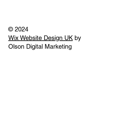
© 2024
Wix Website Design UK
by
Olson Digital Marketing