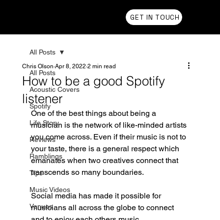
Chris Olson
GET IN TOUCH
All Posts
Chris Olson
Apr 8, 2022
2 min read
All Posts
How to be a good Spotify
Acoustic Covers
listener
Spotify
One of the best things about being a 
Life Story
musician is the network of like-minded artists 
you come across. Even if their music is not to 
Reviews
your taste, there is a general respect which 
Ramblings
emanates when two creatives connect that 
transcends so many boundaries. 
Tips
Music Videos
Social media has made it possible for 
Venues
musicians all across the globe to connect 
and to enjoy each others music. 