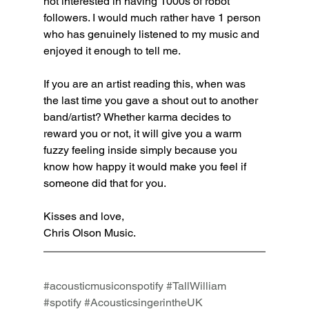
not interested in having 1000s of robot 
followers. I would much rather have 1 person 
who has genuinely listened to my music and 
enjoyed it enough to tell me. 
If you are an artist reading this, when was 
the last time you gave a shout out to another 
band/artist? Whether karma decides to 
reward you or not, it will give you a warm 
fuzzy feeling inside simply because you 
know how happy it would make you feel if 
someone did that for you. 
Kisses and love,
Chris Olson Music.
#acousticmusiconspotify
#TallWilliam
#spotify
#AcousticsingerintheUK