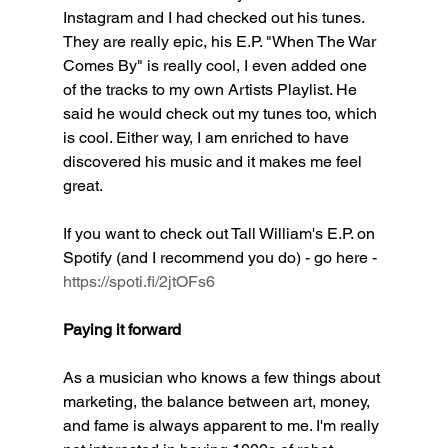
Instagram and I had checked out his tunes. 
They are really epic, his E.P. "When The War 
Comes By" is really cool, I even added one 
of the tracks to my own Artists Playlist. He 
said he would check out my tunes too, which 
is cool. Either way, I am enriched to have 
discovered his music and it makes me feel 
great. 
If you want to check out Tall William's E.P. on 
Spotify (and I recommend you do) - go here - 
https://spoti.fi/2jtOFs6
Paying it forward
As a musician who knows a few things about 
marketing, the balance between art, money, 
and fame is always apparent to me. I'm really 