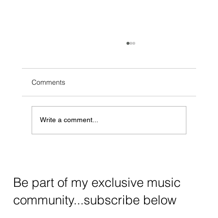
Comments
Write a comment...
Why Bother With Acoustic Covers on
Spotify?
Be part of my exclusive music
community...subscribe below