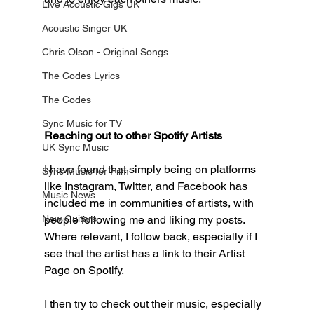
Live Acoustic Gigs UK
Acoustic Singer UK
Chris Olson - Original Songs
The Codes Lyrics
The Codes
Sync Music for TV
Reaching out to other Spotify Artists
UK Sync Music
I have found that simply being on platforms 
Sync Music for Film
like Instagram, Twitter, and Facebook has 
Music News
included me in communities of artists, with 
people following me and liking my posts. 
New Guitars
Where relevant, I follow back, especially if I 
see that the artist has a link to their Artist 
Page on Spotify. 
I then try to check out their music, especially 