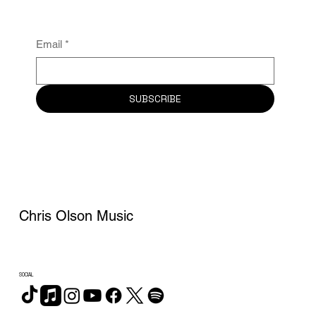
Email
*
SUBSCRIBE
Chris Olson Music
SOCIAL