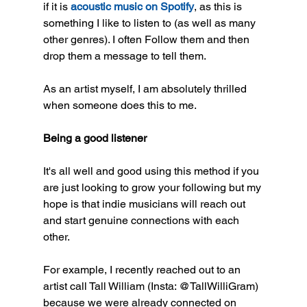
if it is 
acoustic music on Spotify
, as this is 
something I like to listen to (as well as many 
other genres). I often Follow them and then 
drop them a message to tell them. 
As an artist myself, I am absolutely thrilled 
when someone does this to me.
Being a good listener
It's all well and good using this method if you 
are just looking to grow your following but my 
hope is that indie musicians will reach out 
and start genuine connections with each 
other. 
For example, I recently reached out to an 
artist call Tall William (Insta: @TallWilliGram) 
because we were already connected on 