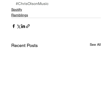
#ChrisOlsonMusic
Spotify
Ramblings
See All
Recent Posts