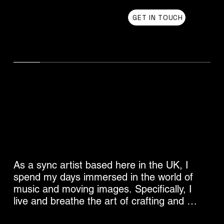
Chris Olson
GET IN TOUCH
UK Sync Music from Chris Olson
Sync Music for Film Trailers
As a sync artist based here in the UK, I 
spend my days immersed in the world of 
music and moving images. Specifically, I 
live and breathe the art of crafting and 
curating music that elevates film trailers 
Listen for Free to Sync Music for