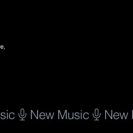
e, 
, 
se 
 
 
e 