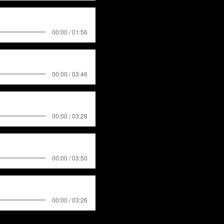
00:00 / 01:56
00:00 / 03:46
00:00 / 03:28
00:00 / 03:50
00:00 / 03:26