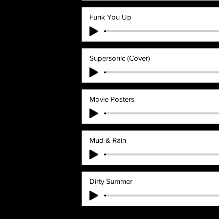
Funk You Up
Supersonic (Cover)
Movie Posters
Mud & Rain
Dirty Summer