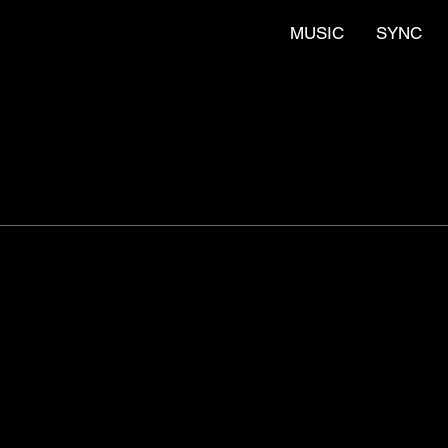
MUSIC
SYNC
 for TV