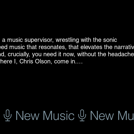
, a music supervisor, wrestling with the sonic 
ed music that resonates, that elevates the narrativ
nd, crucially, you need it now, without the headache 
ere I, Chris Olson, come in.

, and creative vision shouldn’t be bogged down by 
ed myself to crafting high-quality, pre-cleared music
 television, games and film. My catalogue is a diver
m evocative ambient soundscapes to driving indie 
 project.

 efficiency. In the fast-paced world of production, 
ting a crucial scene, and you find the perfect track.
egins. Weeks of negotiations, potential rejections,
e-cleared music, you bypass all of that. You find th
 that straightforward.
