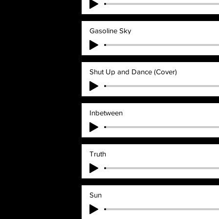
Gasoline Sky
Shut Up and Dance (Cover)
Inbetween
Truth
Sun