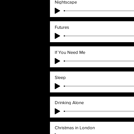
Nightscape
Futures
If You Need Me
Sleep
Drinking Alone
Christmas in London