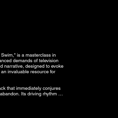
 SWIM
 SWIM
an 
.

 
 


Swim," is a masterclass in 
 
nuanced demands of television 
ed narrative, designed to evoke 
an invaluable resource for 
 
ck that immediately conjures 
bandon. Its driving rhythm 
cting youthful energy, road 
nderscoring a montage of sun-
u 

