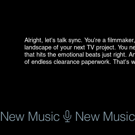
Alright, let's talk sync. You're a filmmaker
landscape of your next TV project. You ne
that hits the emotional beats just right. A
of endless clearance paperwork. That's wh
I understand the pressure. Time is money
licensing red tape. That's why I've dedicat
designed specifically for sync licensing in
collection of tracks, spanning genres fro
rock, all ready to slot seamlessly into your
Why choose pre-cleared music? It’s simple:
New Music
you can't afford delays. Imagine you're edi
But then, the dreaded clearance process b
and the risk of missing deadlines. With pr
track, you license it, and you move on. It's