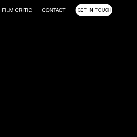
GET IN TOUCH
FILM CRITIC
CONTACT