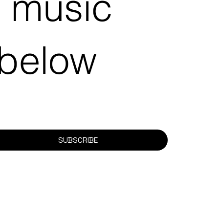
e music
 below
SUBSCRIBE