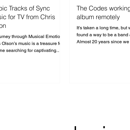
pic Tracks of Sync
The Codes workin
ic for TV from Chris
album remotely
on
It's taken a long time, but
found a way to be a band 
urney through Musical Emotion
Almost 20 years since we
 Olson’s music is a treasure for
Eleven (available on all di
ne searching for captivating
music for TV.