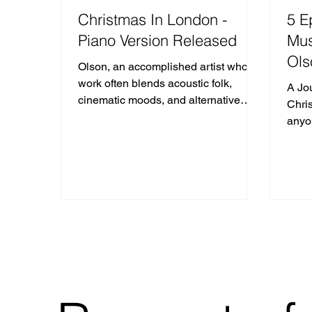
Christmas In London -
5 E
Piano Version Released
Mus
Ols
Olson, an accomplished artist whose
work often blends acoustic folk,
A Jo
cinematic moods, and alternative
Chris
rock elements, first unveiled
anyo
"Christmas in London" in late 2024.
sync 
The song quickly resonated with
those who find a deeper, more
reflective mood in the winter holidays,
capturing the quiet isolation and
poignant wonder of a city cloaked in
frost and glittering lights.