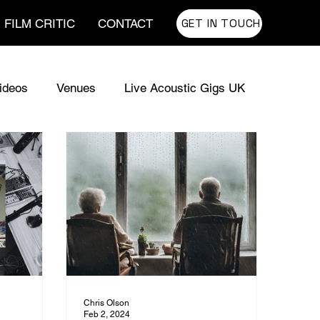
GET IN TOUCH
FILM CRITIC
CONTACT
ideos
Venues
Live Acoustic Gigs UK
usic for TV
UK Sync Music
Chris Olson
Feb 2, 2024