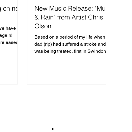
g on new
New Music Release: "Mud
& Rain" from Artist Chris
Olson
 we have
again!
Based on a period of my life when my
 released
dad (rip) had suffered a stroke and
gital strea
was being treated, first in Swindon
hospital and then the...