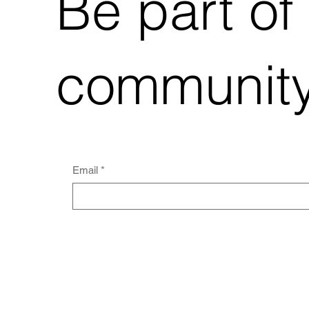
Be part of
community
Email
*