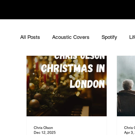
Chris Olson
All Posts
Acoustic Covers
Spotify
Li
Acoustic Singer UK
Chris Olson - Origin
Sync Music for Film
Music News
Ne
Chris Olson
Chris 
Dec 12, 2025
Apr 3,