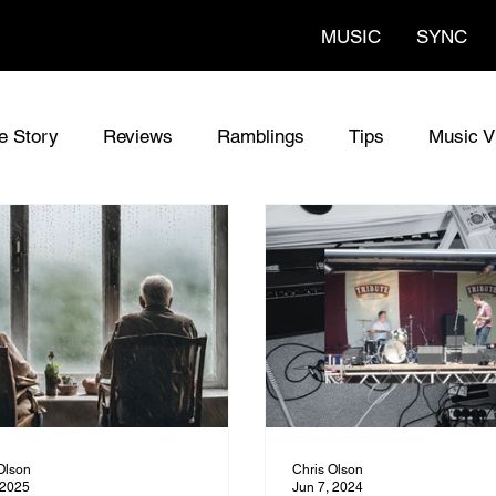
MUSIC
SYNC
fe Story
Reviews
Ramblings
Tips
Music V
al Songs
The Codes Lyrics
The Codes
Sync M
w Guitars
Olson
Chris Olson
 2025
Jun 7, 2024