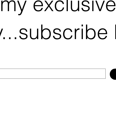
 my exclusiv
...subscribe