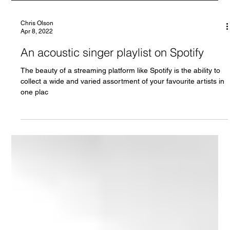
Chris Olson
Apr 8, 2022
An acoustic singer playlist on Spotify
The beauty of a streaming platform like Spotify is the ability to
collect a wide and varied assortment of your favourite artists in
one plac