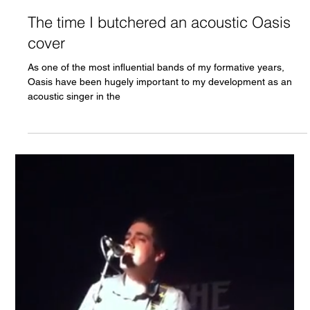
Chris Olson
Apr 8, 2022
The time I butchered an acoustic Oasis
cover