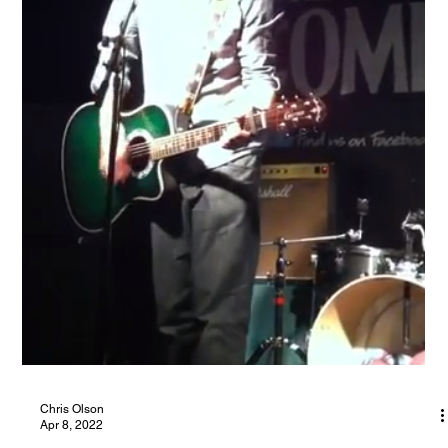
As one of the most influential bands of my formative years,
Oasis have been hugely important to my development as an
acoustic singer in the