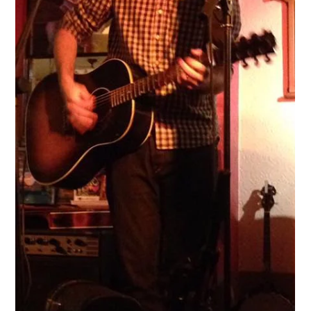
Apr 8, 2022
An acoustic singer in London, UK
Much like a starlet heading to Hollywood, for many Acoustic
Singers in the UK we see London as a holy land of opportunity.
Where record deal