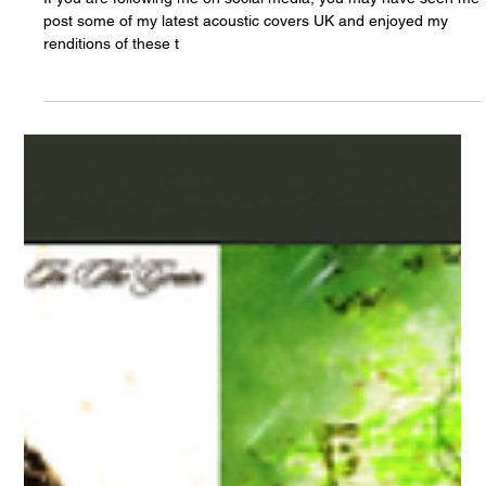
Chris Olson
Apr 8, 2022
3 awesome new acoustic covers to enjoy
If you are following me on social media, you may have seen me
post some of my latest acoustic covers UK and enjoyed my
renditions of these t