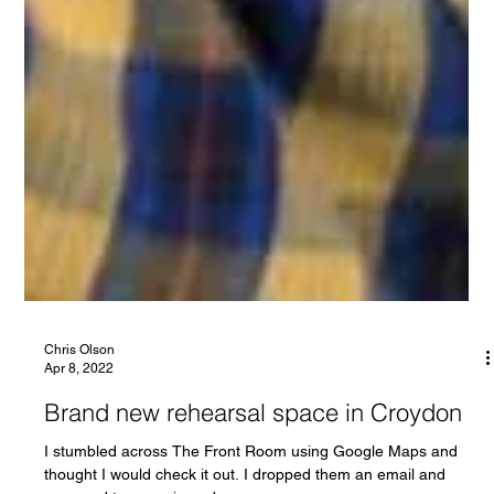
Chris Olson