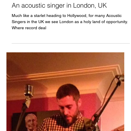
Chris Olson