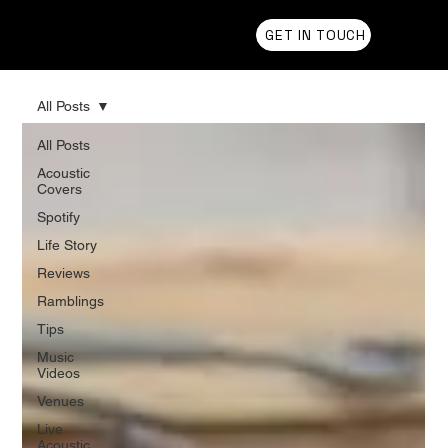
Chris Olson
GET IN TOUCH
All Posts
All Posts
Acoustic
Covers
Spotify
Life Story
Reviews
Ramblings
Tips
Music
Videos
Venues
Live
Acoustic