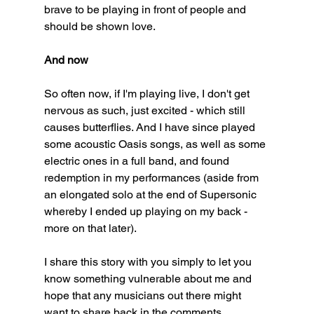
brave to be playing in front of people and 
should be shown love. 
And now
So often now, if I'm playing live, I don't get 
nervous as such, just excited - which still 
causes butterflies. And I have since played 
some acoustic Oasis songs, as well as some 
electric ones in a full band, and found 
redemption in my performances (aside from 
an elongated solo at the end of Supersonic 
whereby I ended up playing on my back - 
more on that later). 
I share this story with you simply to let you 
know something vulnerable about me and 
hope that any musicians out there might 
want to share back in the comments. 