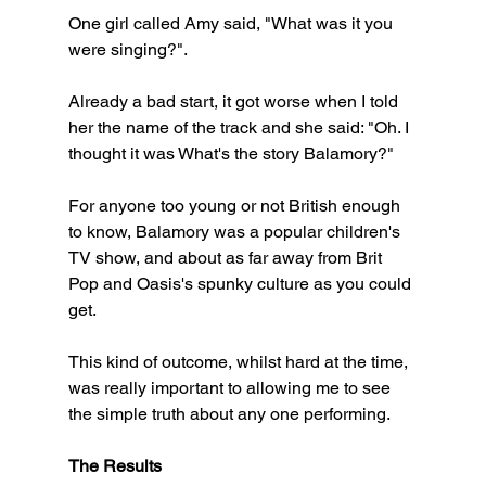
One girl called Amy said, "What was it you 
were singing?".
Already a bad start, it got worse when I told 
her the name of the track and she said: "Oh. I 
thought it was What's the story Balamory?"
For anyone too young or not British enough 
to know, Balamory was a popular children's 
TV show, and about as far away from Brit 
Pop and Oasis's spunky culture as you could 
get. 
This kind of outcome, whilst hard at the time, 
was really important to allowing me to see 
the simple truth about any one performing. 
The Results