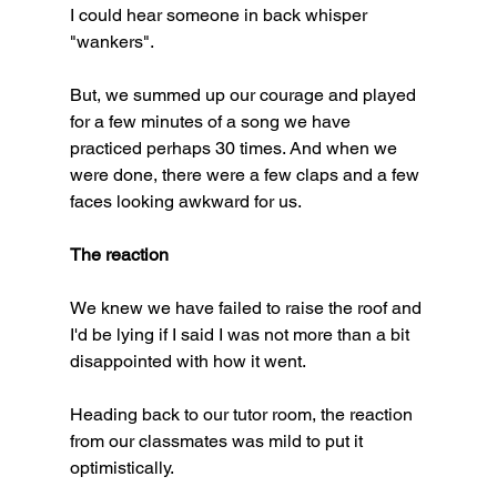
I could hear someone in back whisper 
"wankers". 
But, we summed up our courage and played 
for a few minutes of a song we have 
practiced perhaps 30 times. And when we 
were done, there were a few claps and a few 
faces looking awkward for us. 
The reaction
We knew we have failed to raise the roof and 
I'd be lying if I said I was not more than a bit 
disappointed with how it went. 
Heading back to our tutor room, the reaction 
from our classmates was mild to put it 
optimistically. 