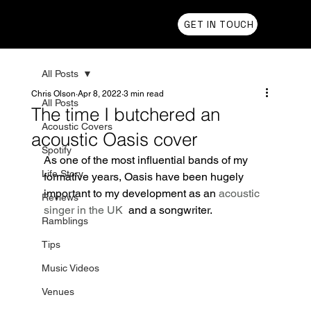
Chris Olson
GET IN TOUCH
All Posts
Chris Olson
Apr 8, 2022
3 min read
All Posts
The time I butchered an
Acoustic Covers
acoustic Oasis cover
Spotify
As one of the most influential bands of my 
Life Story
formative years, Oasis have been hugely 
important to my development as an 
acoustic 
Reviews
singer in the UK
  and a songwriter. 
Ramblings
Tips
Music Videos
Venues