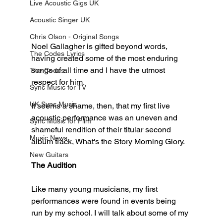
Live Acoustic Gigs UK
Acoustic Singer UK
Chris Olson - Original Songs
Noel Gallagher is gifted beyond words, 
The Codes Lyrics
having created some of the most enduring 
songs of all time and I have the utmost 
The Codes
respect for him. 
Sync Music for TV
UK Sync Music
It seems a shame, then, that my first live 
acoustic performance was an uneven and 
Sync Music for Film
shameful rendition of their titular second 
Music News
album track, What's the Story Morning Glory. 
New Guitars
The Audition
Like many young musicians, my first 
performances were found in events being 
run by my school. I will talk about some of my 