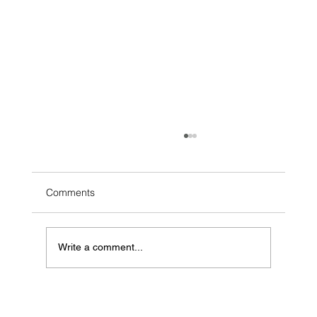
Comments
Write a comment...
Why Bother With Acoustic Covers on
Spotify?