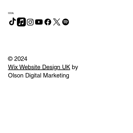
SOCIAL
© 2024
Wix Website Design UK
by
Olson Digital Marketing