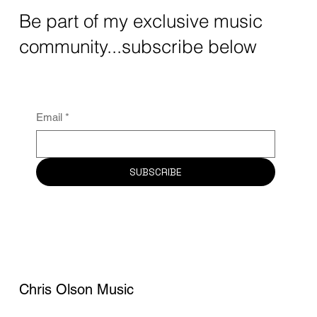
Be part of my exclusive music
community...subscribe below
Email
*
SUBSCRIBE
Chris Olson Music