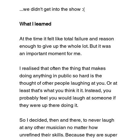
...we didn't get into the show :(
What I learned
At the time it felt like total failure and reason 
enough to give up the whole lot. But it was 
an important moment for me. 
I realised that often the thing that makes 
doing anything in public so hard is the 
thought of other people laughing at you. Or at 
least that's what you think it it. Instead, you 
probably feel you would laugh at someone if 
they were up there doing it. 
So I decided, then and there, to never laugh 
at any other musician no matter how 
unrefined their skills. Because they are super 