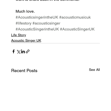
Much love. 
#AcousticsingerintheUK
#acousticmusicuk
#lifestory
#acousticsinger
#AcousticSingerintheUK
#AcousticSingerUK
Life Story
Acoustic Singer UK
See All
Recent Posts