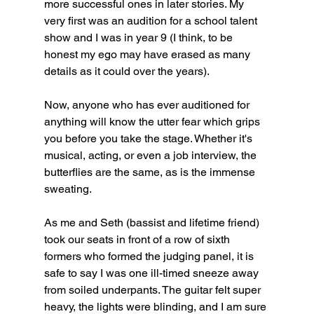
more successful ones in later stories. My 
very first was an audition for a school talent 
show and I was in year 9 (I think, to be 
honest my ego may have erased as many 
details as it could over the years).
Now, anyone who has ever auditioned for 
anything will know the utter fear which grips 
you before you take the stage. Whether it's 
musical, acting, or even a job interview, the 
butterflies are the same, as is the immense 
sweating. 
As me and Seth (bassist and lifetime friend) 
took our seats in front of a row of sixth 
formers who formed the judging panel, it is 
safe to say I was one ill-timed sneeze away 
from soiled underpants. The guitar felt super 
heavy, the lights were blinding, and I am sure 