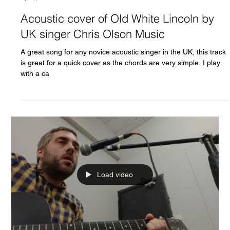
Acoustic cover of Old White Lincoln by
UK singer Chris Olson Music
A great song for any novice acoustic singer in the UK, this track
is great for a quick cover as the chords are very simple. I play
with a ca
Load video