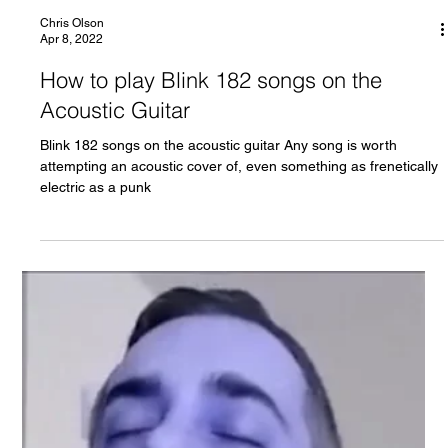
Chris Olson
Apr 8, 2022
How to play Blink 182 songs on the
Acoustic Guitar
Blink 182 songs on the acoustic guitar Any song is worth
attempting an acoustic cover of, even something as frenetically
electric as a punk