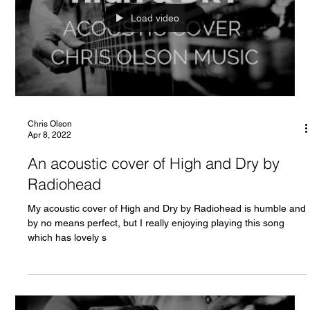
Load video
Chris Olson
Apr 8, 2022
An acoustic cover of High and Dry by
Radiohead
My acoustic cover of High and Dry by Radiohead is humble and
by no means perfect, but I really enjoying playing this song
which has lovely s