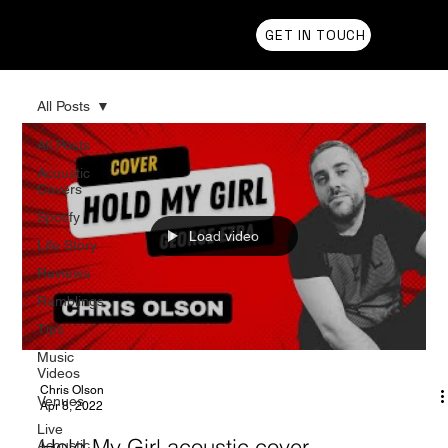
Chris Olson
GET IN TOUCH
All Posts
All Posts
Acoustic
Covers
Spotify
Load video
Life Story
Reviews
Ramblings
Tips
Music
Videos
Chris Olson
Venues
Apr 8, 2022
Live
Hold My Girl acoustic cover
Acoustic