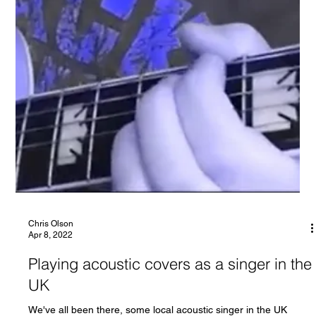
Chris Olson
Apr 8, 2022