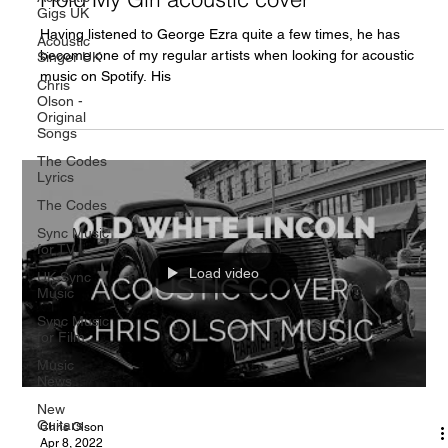
Gigs UK
Having listened to George Ezra quite a few times, he has
Acoustic
become one of my regular artists when looking for acoustic
Singer UK
music on Spotify. His
Chris
Olson -
Original
Songs
The Codes
Lyrics
The Codes
Sync Music
for TV
Load video
UK Sync
Music
Sync Music
for Film
Music
News
New
Guitars
Chris Olson
Apr 8, 2022