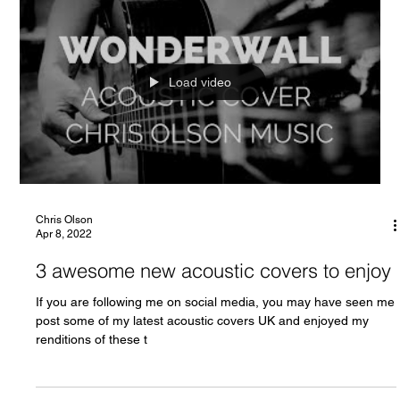
Load video
Chris Olson
Apr 8, 2022
3 awesome new acoustic covers to enjoy
If you are following me on social media, you may have seen me
post some of my latest acoustic covers UK and enjoyed my
renditions of these t