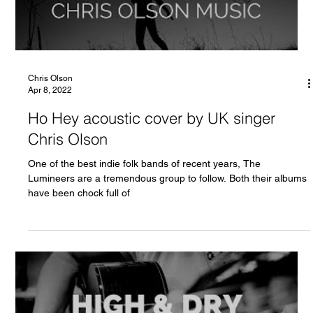
Chris Olson
Apr 8, 2022
Ho Hey acoustic cover by UK singer
Chris Olson
One of the best indie folk bands of recent years, The
Lumineers are a tremendous group to follow. Both their albums
have been chock full of