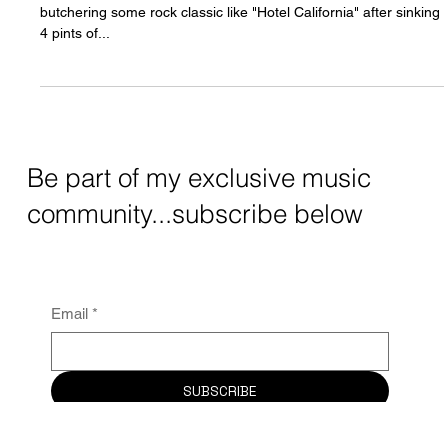
Playing acoustic covers as a singer in the
UK
We've all been there, some local acoustic singer in the UK
butchering some rock classic like "Hotel California" after sinking
4 pints of...
Be part of my exclusive music
community...subscribe below
Email
*