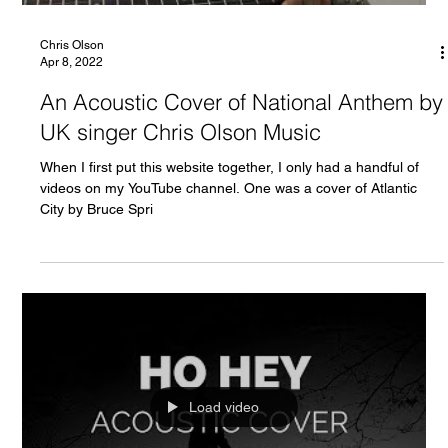
Chris Olson
Apr 8, 2022
An Acoustic Cover of National Anthem by
UK singer Chris Olson Music
When I first put this website together, I only had a handful of
videos on my YouTube channel. One was a cover of Atlantic
City by Bruce Spri
Load video