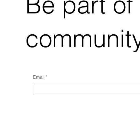
Be part of
community
Email
*