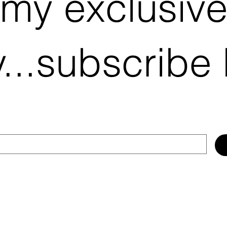
 my exclusiv
...subscribe