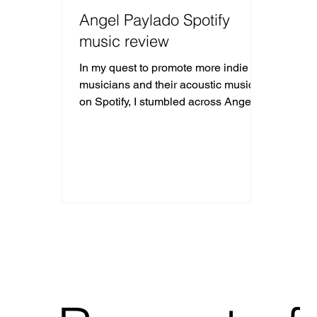
Angel Paylado Spotify
music review
In my quest to promote more indie
musicians and their acoustic music
on Spotify, I stumbled across Angel
Paylado using the #acousticmusic ha