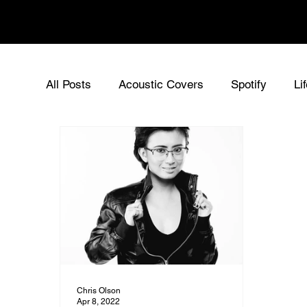
Chris Olson
All Posts
Acoustic Covers
Spotify
Li
Acoustic Singer UK
Chris Olson - Origin
Sync Music for Film
Music News
Ne
Chris Olson
Apr 8, 2022