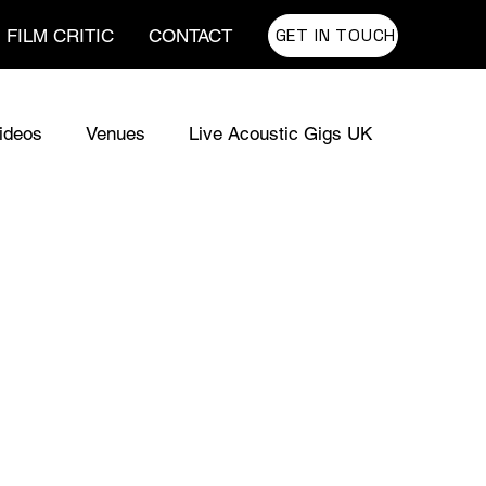
GET IN TOUCH
FILM CRITIC
CONTACT
ideos
Venues
Live Acoustic Gigs UK
usic for TV
UK Sync Music