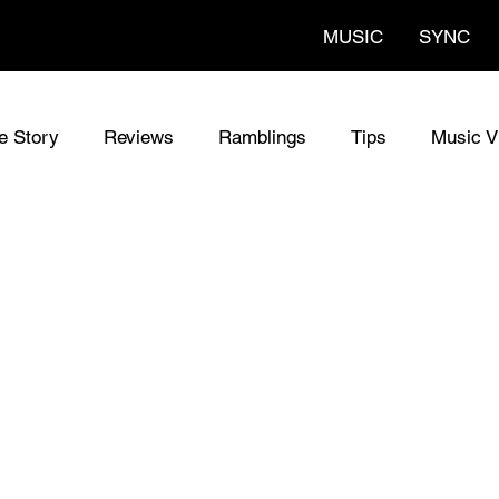
MUSIC
SYNC
fe Story
Reviews
Ramblings
Tips
Music V
al Songs
The Codes Lyrics
The Codes
Sync M
w Guitars