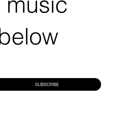
e music
 below
SUBSCRIBE