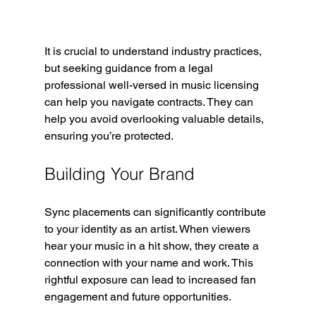
It is crucial to understand industry practices, 
but seeking guidance from a legal 
professional well-versed in music licensing 
can help you navigate contracts. They can 
help you avoid overlooking valuable details, 
ensuring you’re protected.
Building Your Brand
Sync placements can significantly contribute 
to your identity as an artist. When viewers 
hear your music in a hit show, they create a 
connection with your name and work. This 
rightful exposure can lead to increased fan 
engagement and future opportunities.