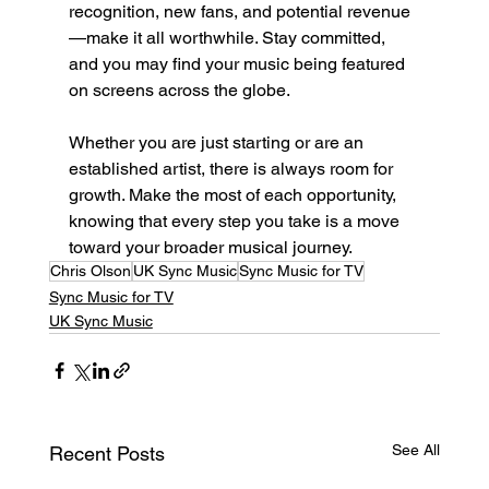
recognition, new fans, and potential revenue
—make it all worthwhile. Stay committed, 
and you may find your music being featured 
on screens across the globe.
Whether you are just starting or are an 
established artist, there is always room for 
growth. Make the most of each opportunity, 
knowing that every step you take is a move 
toward your broader musical journey.
Chris Olson
UK Sync Music
Sync Music for TV
Sync Music for TV
UK Sync Music
See All
Recent Posts