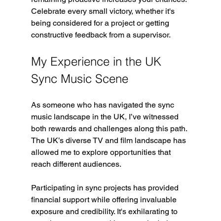
Celebrate every small victory, whether it's 
being considered for a project or getting 
constructive feedback from a supervisor.
My Experience in the UK 
Sync Music Scene
As someone who has navigated the sync 
music landscape in the UK, I’ve witnessed 
both rewards and challenges along this path. 
The UK’s diverse TV and film landscape has 
allowed me to explore opportunities that 
reach different audiences.
Participating in sync projects has provided 
financial support while offering invaluable 
exposure and credibility. It's exhilarating to 