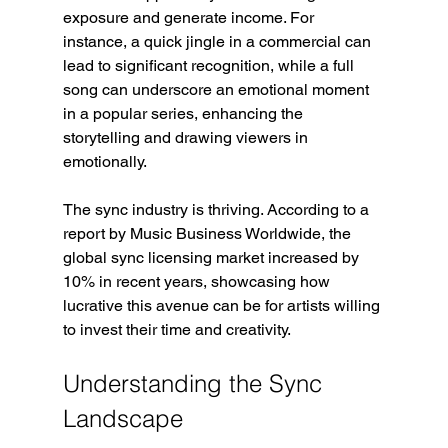
exposure and generate income. For 
instance, a quick jingle in a commercial can 
lead to significant recognition, while a full 
song can underscore an emotional moment 
in a popular series, enhancing the 
storytelling and drawing viewers in 
emotionally.
The sync industry is thriving. According to a 
report by Music Business Worldwide, the 
global sync licensing market increased by 
10% in recent years, showcasing how 
lucrative this avenue can be for artists willing 
to invest their time and creativity.
Understanding the Sync 
Landscape