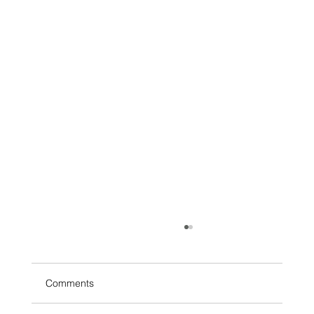
Comments