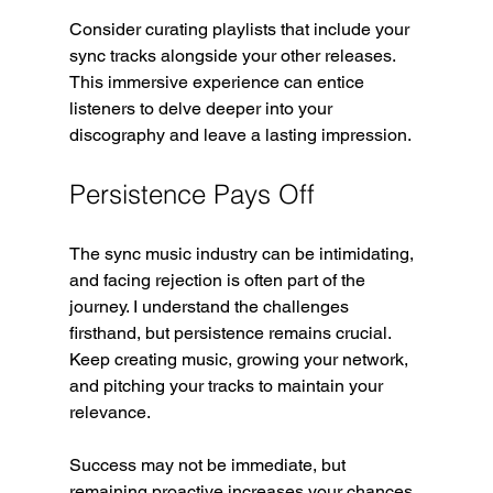
Consider curating playlists that include your 
sync tracks alongside your other releases. 
This immersive experience can entice 
listeners to delve deeper into your 
discography and leave a lasting impression.
Persistence Pays Off
The sync music industry can be intimidating, 
and facing rejection is often part of the 
journey. I understand the challenges 
firsthand, but persistence remains crucial. 
Keep creating music, growing your network, 
and pitching your tracks to maintain your 
relevance.
Success may not be immediate, but 
remaining proactive increases your chances. 