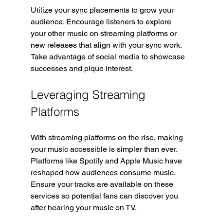
Utilize your sync placements to grow your 
audience. Encourage listeners to explore 
your other music on streaming platforms or 
new releases that align with your sync work. 
Take advantage of social media to showcase 
successes and pique interest.
Leveraging Streaming 
Platforms
With streaming platforms on the rise, making 
your music accessible is simpler than ever. 
Platforms like Spotify and Apple Music have 
reshaped how audiences consume music. 
Ensure your tracks are available on these 
services so potential fans can discover you 
after hearing your music on TV.