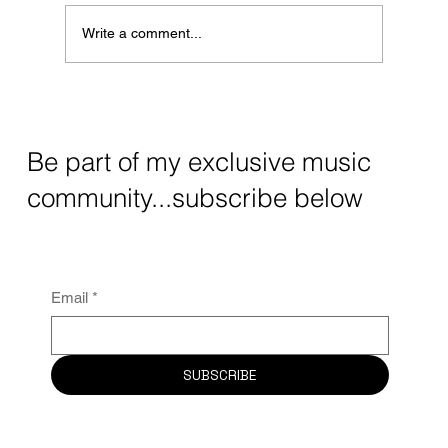
Write a comment...
UK Sync Music: Essential For Visual
Storytelling in TV and Film
Be part of my exclusive music
community...subscribe below
Email
*
SUBSCRIBE