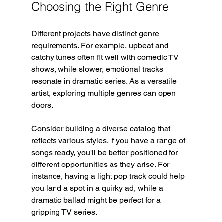
Choosing the Right Genre
Different projects have distinct genre 
requirements. For example, upbeat and 
catchy tunes often fit well with comedic TV 
shows, while slower, emotional tracks 
resonate in dramatic series. As a versatile 
artist, exploring multiple genres can open 
doors.
Consider building a diverse catalog that 
reflects various styles. If you have a range of 
songs ready, you'll be better positioned for 
different opportunities as they arise. For 
instance, having a light pop track could help 
you land a spot in a quirky ad, while a 
dramatic ballad might be perfect for a 
gripping TV series.