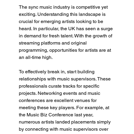
The sync music industry is competitive yet 
exciting. Understanding this landscape is 
crucial for emerging artists looking to be 
heard. In particular, the UK has seen a surge 
in demand for fresh talent. With the growth of 
streaming platforms and original 
programming, opportunities for artists are at 
an all-time high.
To effectively break in, start building 
relationships with music supervisors. These 
professionals curate tracks for specific 
projects. Networking events and music 
conferences are excellent venues for 
meeting these key players. For example, at 
the Music Biz Conference last year, 
numerous artists landed placements simply 
by connecting with music supervisors over 