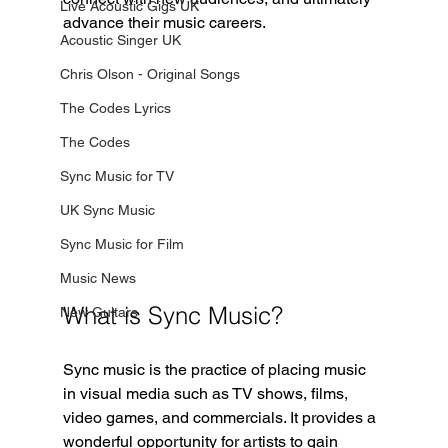
Live Acoustic Gigs UK
advance their music careers.
Acoustic Singer UK
Chris Olson - Original Songs
The Codes Lyrics
The Codes
Sync Music for TV
UK Sync Music
Sync Music for Film
Music News
What is Sync Music?
New Guitars
Sync music is the practice of placing music 
in visual media such as TV shows, films, 
video games, and commercials. It provides a 
wonderful opportunity for artists to gain 