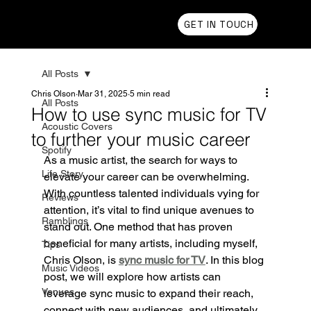
Chris Olson
GET IN TOUCH
All Posts
Chris Olson
Mar 31, 2025
5 min read
All Posts
How to use sync music for TV
Acoustic Covers
to further your music career
Spotify
As a music artist, the search for ways to 
Life Story
elevate your career can be overwhelming. 
With countless talented individuals vying for 
Reviews
attention, it’s vital to find unique avenues to 
Ramblings
stand out. One method that has proven 
beneficial for many artists, including myself, 
Tips
Chris Olson, is 
sync music for TV
. In this blog 
Music Videos
post, we will explore how artists can 
Venues
leverage sync music to expand their reach, 
connect with new audiences, and ultimately 