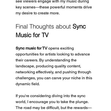
see viewers engage with my music during 
key scenes—these powerful moments drive 
my desire to create more.
Final Thoughts about 
Sync 
Music for TV
Sync music for TV
 opens exciting 
opportunities for artists looking to advance 
their careers. By understanding the 
landscape, producing quality content, 
networking effectively, and pushing through 
challenges, you can carve your niche in this 
dynamic field. 
If you're considering diving into the sync 
world, I encourage you to take the plunge. 
The road may be difficult, but the rewards—