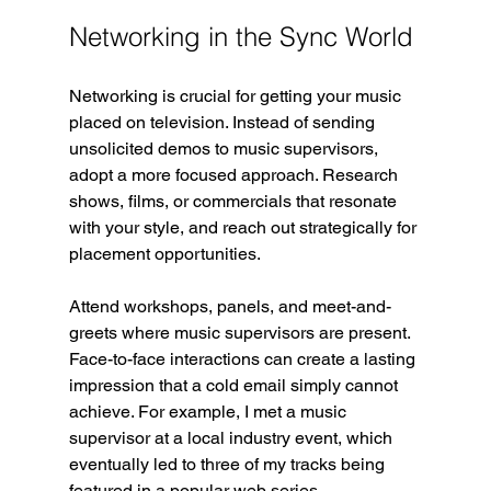
Networking in the Sync World
Networking is crucial for getting your music 
placed on television. Instead of sending 
unsolicited demos to music supervisors, 
adopt a more focused approach. Research 
shows, films, or commercials that resonate 
with your style, and reach out strategically for 
placement opportunities.
Attend workshops, panels, and meet-and-
greets where music supervisors are present. 
Face-to-face interactions can create a lasting 
impression that a cold email simply cannot 
achieve. For example, I met a music 
supervisor at a local industry event, which 
eventually led to three of my tracks being 
featured in a popular web series.