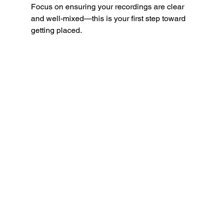
Focus on ensuring your recordings are clear 
and well-mixed—this is your first step toward 
getting placed.