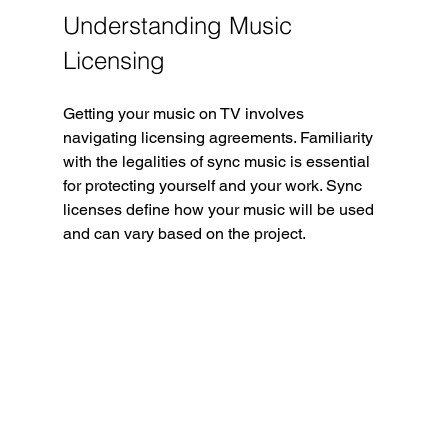
Understanding Music 
Licensing
Getting your music on TV involves 
navigating licensing agreements. Familiarity 
with the legalities of sync music is essential 
for protecting yourself and your work. Sync 
licenses define how your music will be used 
and can vary based on the project.