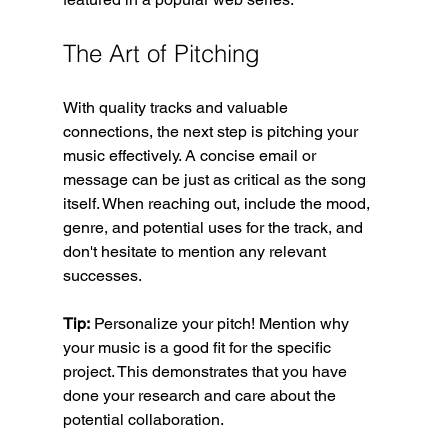
The Art of Pitching
With quality tracks and valuable 
connections, the next step is pitching your 
music effectively. A concise email or 
message can be just as critical as the song 
itself. When reaching out, include the mood, 
genre, and potential uses for the track, and 
don't hesitate to mention any relevant 
successes.
Tip:
 Personalize your pitch! Mention why 
your music is a good fit for the specific 
project. This demonstrates that you have 
done your research and care about the 
potential collaboration.