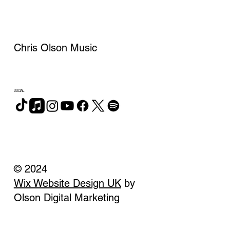
Chris Olson Music
SOCIAL
© 2024
Wix Website Design UK
by
Olson Digital Marketing