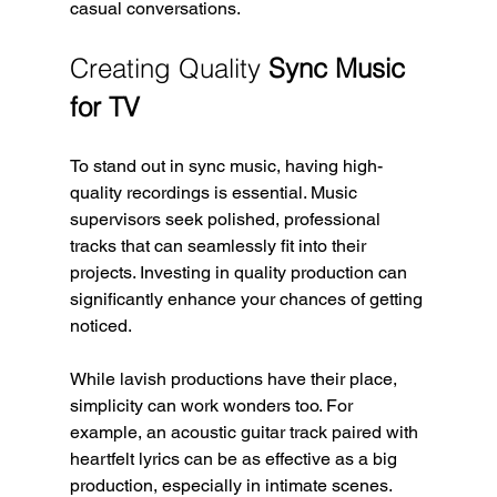
casual conversations.
Creating Quality 
Sync Music 
for TV
To stand out in sync music, having high-
quality recordings is essential. Music 
supervisors seek polished, professional 
tracks that can seamlessly fit into their 
projects. Investing in quality production can 
significantly enhance your chances of getting 
noticed.
While lavish productions have their place, 
simplicity can work wonders too. For 
example, an acoustic guitar track paired with 
heartfelt lyrics can be as effective as a big 
production, especially in intimate scenes. 