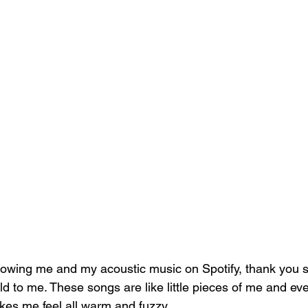
ollowing me and my acoustic music on Spotify, thank you s
ld to me. These songs are like little pieces of me and ev
kes me feel all warm and fuzzy. 