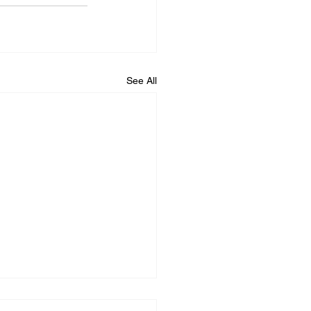
See All