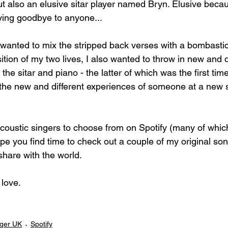
 also an elusive sitar player named Bryn. Elusive becaus
aying goodbye to anyone...
 wanted to mix the stripped back verses with a bombastic
sition of my two lives, I also wanted to throw in new and d
the sitar and piano - the latter of which was the first tim
t the new and different experiences of someone at a new s
acoustic singers to choose from on Spotify (many of which
e you find time to check out a couple of my original son
share with the world.
love. 
nger UK
Spotify