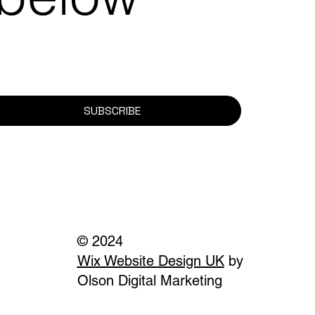
SUBSCRIBE
© 2024
Wix Website Design UK
by
Olson Digital Marketing