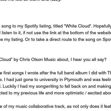
 song to my Spotify listing, titled "White Cloud". Hopeful
listen to it, if not use the link at the bottom of the webs
my listing. Or to take a direct route to the song on Spotif
Cloud" by Chris Olson Music about, I hear you all say?
he first songs I wrote after the full band album I did with 
e. I had just gone to university in Plymouth and was feeli
. Luckily I had my songwriting to fall back on and making
ed to my previous life and more optimistic / excited abou
ne of my music collaborative track, as not only does it fea