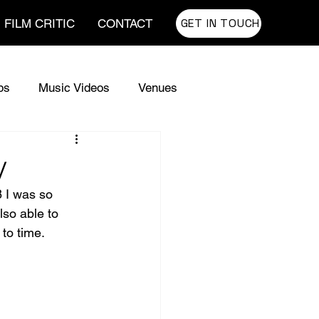
GET IN TOUCH
FILM CRITIC
CONTACT
ps
Music Videos
Venues
e Codes Lyrics
The Codes
y
8 I was so 
w Guitars
lso able to 
to time. 