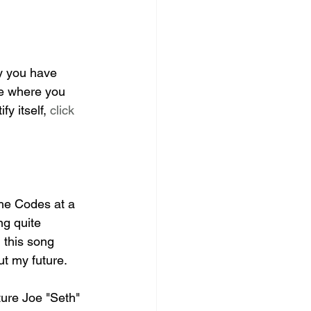
ly you have 
ite where you 
y itself, 
click 
The Codes at a 
ng quite 
 this song 
t my future. 
ture Joe "Seth" 