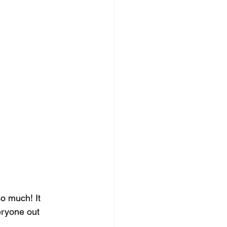
o much! It 
eryone out 