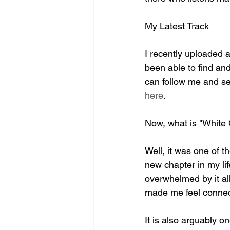
My Latest Track
I recently uploaded a
been able to find and 
can follow me and see 
here
.
Now, what is "White 
Well, it was one of t
new chapter in my lif
overwhelmed by it all
made me feel connect
It is also arguably o