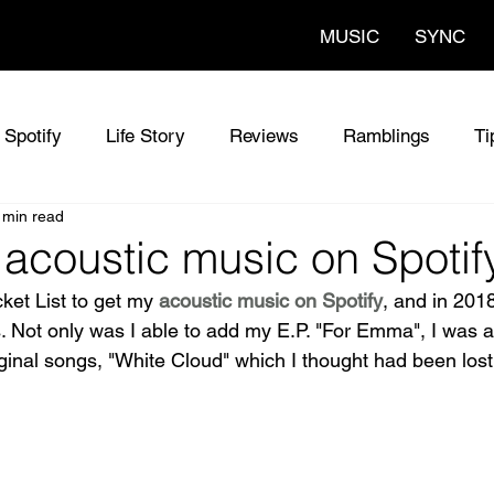
MUSIC
SYNC
Spotify
Life Story
Reviews
Ramblings
Ti
 min read
oustic Singer UK
Chris Olson - Original Songs
Th
 acoustic music on Spotif
ket List to get my 
acoustic music on Spotify
, and in 201
nc Music
Sync Music for Film
Music News
Ne
. Not only was I able to add my E.P. "For Emma", I was a
ginal songs, "White Cloud" which I thought had been lost 