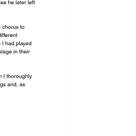
e he later left 
 chorus to 
ifferent 
e I had played 
tage in their 
 I thoroughly 
gs and, as 