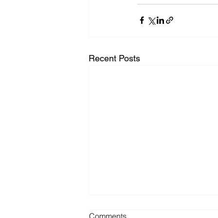
Recent Posts
Comments