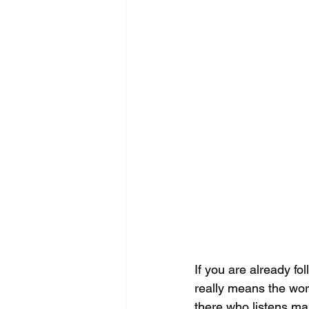
If you are already f
really means the wor
there who listens ma