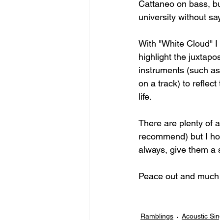
Cattaneo on bass, but
university without s
With "White Cloud" I
highlight the juxtapo
instruments (such as 
on a track) to reflec
life. 
There are plenty of 
recommend) but I hop
always, give them a 
Peace out and much 
Ramblings
Acoustic Si