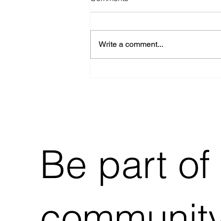
Write a comment...
Building Stampedes
Kickstarter Now Live!
Be part of
community