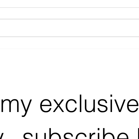
Why Bother With Acoustic
Acou
Covers on Spotify?
Look
 my exclusiv
...subscribe