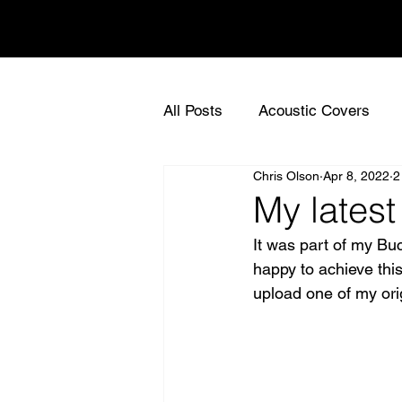
Chris Olson
All Posts
Acoustic Covers
Chris Olson
Apr 8, 2022
2
Live Acoustic Gigs UK
Ac
My latest
It was part of my Buc
Sync Music for TV
UK Sy
happy to achieve this
upload one of my ori