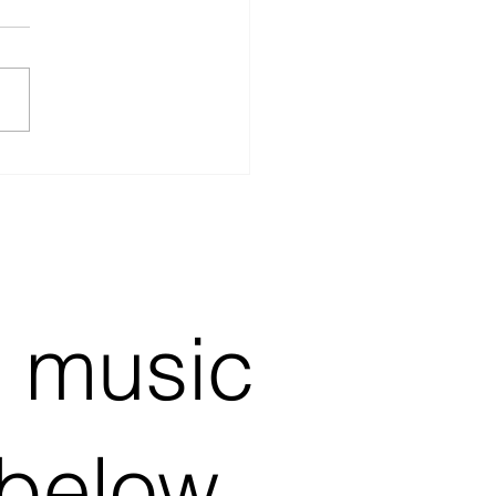
stic Singer in the UK
ing for Sponsors
e music
 below