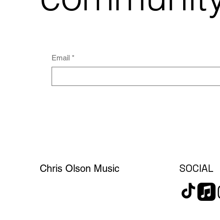
Email
*
SOCIAL
Chris Olson Music