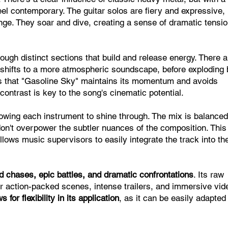
eel contemporary. The guitar solos are fiery and expressive,
nge. They soar and dive, creating a sense of dramatic tensi
ough distinct sections that build and release energy. There a
s shifts to a more atmospheric soundscape, before exploding
ures that "Gasoline Sky" maintains its momentum and avoids
ntrast is key to the song's cinematic potential.
llowing each instrument to shine through. The mix is balanced
on't overpower the subtler nuances of the composition. This
 allows music supervisors to easily integrate the track into the
d chases, epic battles, and dramatic confrontations
. Its raw
r action-packed scenes, intense trailers, and immersive vid
 for flexibility in its application
, as it can be easily adapted t