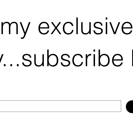
 my exclusiv
...subscribe