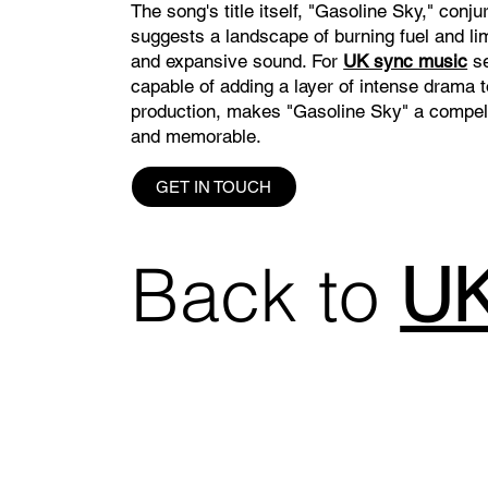
The song's title itself, "Gasoline Sky," conj
suggests a landscape of burning fuel and lim
and expansive sound. For
UK sync music
se
capable of adding a layer of intense drama 
production, makes "Gasoline Sky" a compelli
and memorable.
GET IN TOUCH
Back to
UK