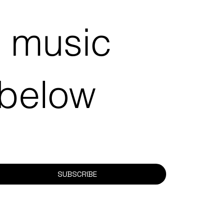
e music
 below
SUBSCRIBE