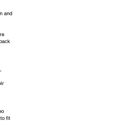
on and
re
 back
,
ir
eo
o fit