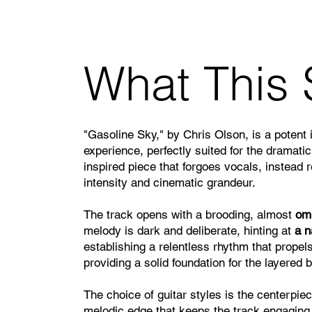
What This 
"Gasoline Sky," by Chris Olson, is a potent 
experience, perfectly suited for the dramatic
inspired piece that forgoes vocals, instead 
intensity and cinematic grandeur.
The track opens with a brooding, almost
omi
melody is dark and deliberate, hinting at
a n
establishing a relentless rhythm that propel
providing a solid foundation for the layered 
The choice of guitar styles is the centerpiec
melodic edge that keeps the track engaging. 