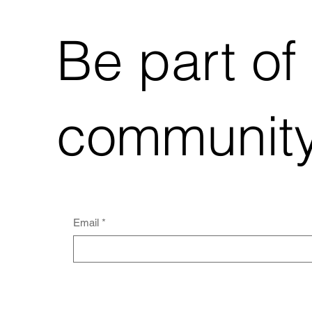
Be part of
community
Email
*