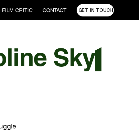
GET IN TOUCH
FILM CRITIC
CONTACT
tuggle