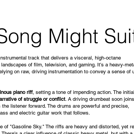
Song Might Sui
instrumental track that delivers a visceral, high-octane
 landscapes of film, television, and gaming. It's a heavy-met
relying on raw, driving instrumentation to convey a sense of 
nous piano riff
, setting a tone of impending action. The initia
arrative of struggle or conflict
. A driving drumbeat soon joins
s the listener forward. The drums are powerful and precise,
bass and electric guitar work that follows.
e of "Gasoline Sky." The riffs are heavy and distorted, yet re
There's a clear influence of classic heavy metal, but with a