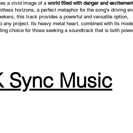
ures a vivid image of a
world filled with danger and excitement
itless horizons, a perfect metaphor for the song's driving e
ekers, this track provides a powerful and versatile option,
to any project. Its heavy metal heart, combined with its mod
ng choice for those seeking a soundtrack that is both powe
 Sync Music