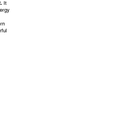
.
It
nergy
ern
rful