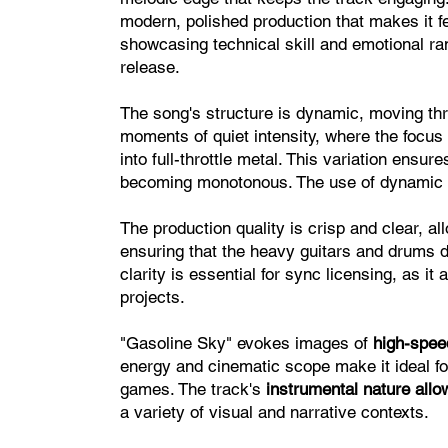
modern, polished production that makes it f
showcasing technical skill and emotional ra
release.
The song's structure is dynamic, moving thr
moments of quiet intensity, where the focu
into full-throttle metal. This variation ens
becoming monotonous. The use of dynamic co
The production quality is crisp and clear, a
ensuring that the heavy guitars and drums d
clarity is essential for sync licensing, as it
projects.
"Gasoline Sky" evokes images of
high-spee
energy and cinematic scope make it ideal fo
games. The track's
instrumental nature allows
a variety of visual and narrative contexts.