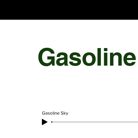
Chris Olson
Gasoline
Gasoline Sky