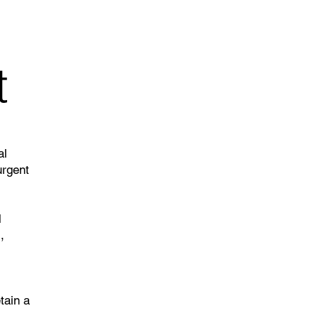
t
al
urgent
l
,
tain a