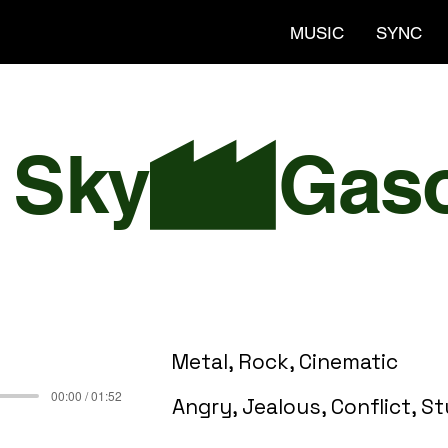
MUSIC
SYNC
 Sky
Metal, Rock, Cinematic
00:00 / 01:52
Angry, Jealous, Conflict, S