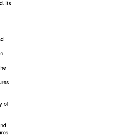
. Its
nd
le
the
ures
y of
and
ures