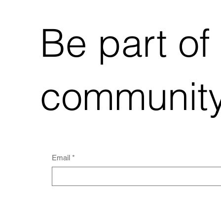
Be part of
community
Email
*