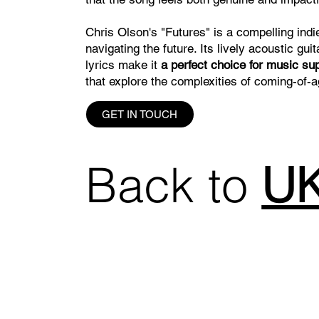
Chris Olson's "Futures" is a compelling indie
navigating the future. Its lively acoustic g
lyrics make it
a perfect choice for music su
that explore the complexities of coming-of-
GET IN TOUCH
Back to
UK