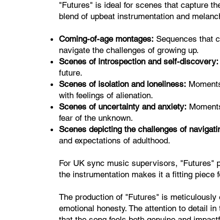
"Futures" is ideal for scenes that capture t
blend of upbeat instrumentation and melancho
Coming-of-age montages:
Sequences that ca
navigate the challenges of growing up.
Scenes of introspection and self-discovery:
future.
Scenes of isolation and loneliness:
Moments 
with feelings of alienation.
Scenes of uncertainty and anxiety:
Moments 
fear of the unknown.
Scenes depicting the challenges of navigatin
and expectations of adulthood.
For UK sync music supervisors, "Futures" pac
the instrumentation makes it a fitting piece
The production of "Futures" is meticulously
emotional honesty. The attention to detail in
that the song feels both genuine and impactf