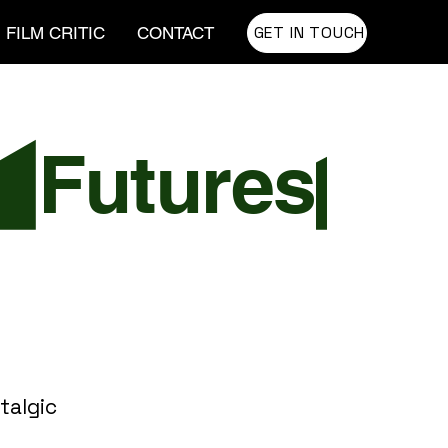
GET IN TOUCH
FILM CRITIC
CONTACT
talgic