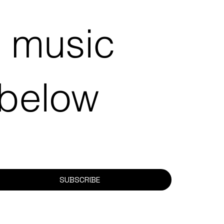
e music
 below
SUBSCRIBE