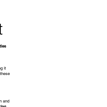
t
ties
g it
 these
on and
king
.