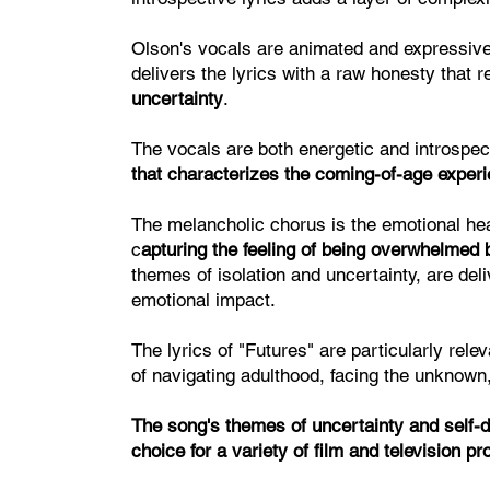
Olson's vocals are animated and expressiv
delivers the lyrics with a raw honesty that 
uncertainty
.
The vocals are both energetic and introspec
that characterizes the coming-of-age exper
The melancholic chorus is the emotional he
c
apturing the feeling of being overwhelmed b
themes of isolation and uncertainty, are del
emotional impact.
The lyrics of "Futures" are particularly rele
of navigating adulthood, facing the unknown,
The song's themes of uncertainty and self-di
choice for a variety of film and television pr