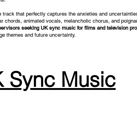
 track that perfectly captures the anxieties and uncertaintie
uitar chords, animated vocals, melancholic chorus, and poigna
pervisors seeking UK sync music for films and television pro
age themes and future uncertainty.
 Sync Music