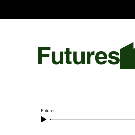
Chris Olson
Futures
Futures