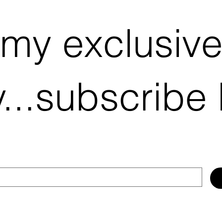
 my exclusiv
...subscribe