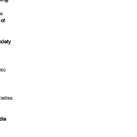
He
 of
xiety
nto
ieties
ile