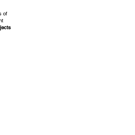
s of
nt
jects