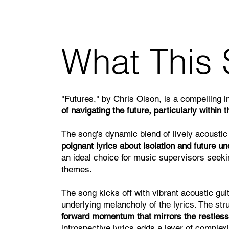
What This 
"Futures," by Chris Olson, is a compelling i
of navigating the future, particularly within
The song's dynamic blend of lively acoustic
poignant lyrics about isolation and future un
an ideal choice for music supervisors seek
themes.
The song kicks off with vibrant acoustic guit
underlying melancholy of the lyrics. The st
forward momentum that mirrors the restless
introspective lyrics adds a layer of complex