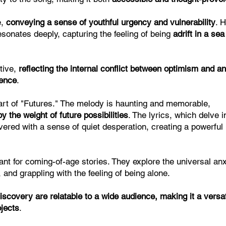
e,
conveying a sense of youthful urgency and vulnerability
. 
resonates deeply, capturing the feeling of being
adrift in a sea
tive,
reflecting the internal conflict between optimism and an
ience
.
art of "Futures." The melody is haunting and memorable,
y the weight of future possibilities
. The lyrics, which delve i
ivered with a sense of quiet desperation, creating a powerful
vant for coming-of-age stories. They explore the universal anx
 and grappling with the feeling of being alone.
scovery are relatable to a wide audience, making it a versat
ojects
.