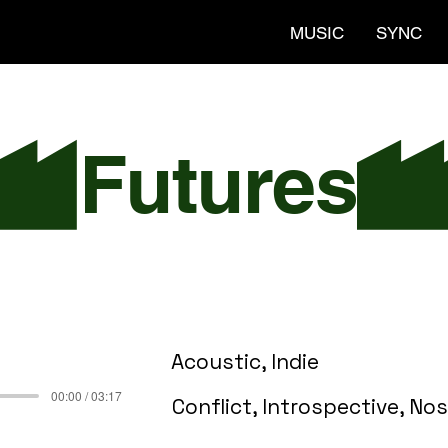
MUSIC
SYNC
Acoustic, Indie
00:00 / 03:17
Conflict, Introspective, Nos