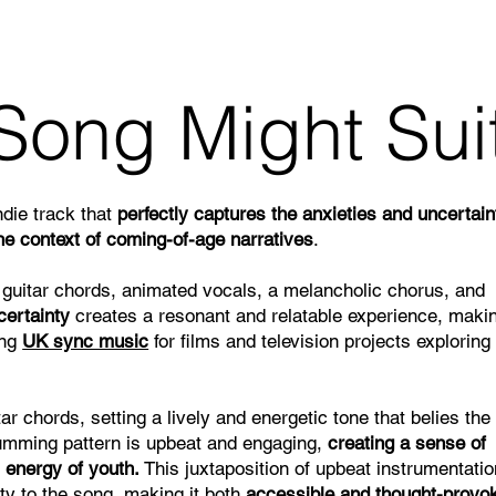
Song Might Sui
ndie track that
perfectly captures the anxieties and uncertain
 the context of coming-of-age narratives
.
 guitar chords, animated vocals, a melancholic chorus, and
certainty
creates a resonant and relatable experience, makin
ing
UK sync music
for films and television projects exploring
ar chords, setting a lively and energetic tone that belies the
rumming pattern is upbeat and engaging,
creating a sense of
 energy of youth.
This juxtaposition of upbeat instrumentati
ity to the song, making it both
accessible and thought-provo