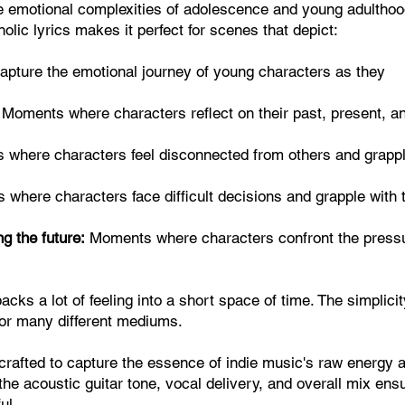
he emotional complexities of adolescence and young adulthood
lic lyrics makes it perfect for scenes that depict:
pture the emotional journey of young characters as they
Moments where characters reflect on their past, present, a
where characters feel disconnected from others and grapp
where characters face difficult decisions and grapple with 
g the future:
Moments where characters confront the press
ks a lot of feeling into a short space of time. The simplicit
 for many different mediums.
 crafted to capture the essence of indie music's raw energy 
 the acoustic guitar tone, vocal delivery, and overall mix ens
ul.