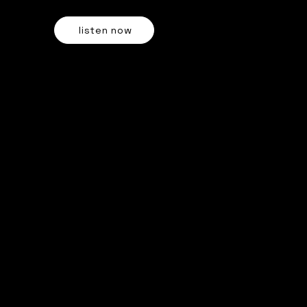
OUT NOW ON ALL STREAMING PLATFORMS
listen now