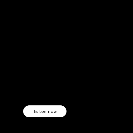
"Shut Up and Dance"
OUT NOW ON ALL STREAMING PLATFORMS
listen now